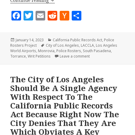
Continue reading
F
T
E
R
H
S
a
w
m
e
a
h
c
it
ai
d
c
a
Posted
Categories
January 14, 2023
California Public Records Act
,
Police
e
te
l
di
k
r
on
Tags
Rosters Project
City of Los Angeles
,
LACCLA
,
Los Angeles
b
r
t
e
e
World Airports
,
Monrovia
,
Police Rosters
,
South Pasadena
,
on Four New CPRA Petition
Torrance
,
Writ Petitions
Leave a comment
o
r
o
N
The City of Los Angeles
k
e
Should Be A Single Agency
w
With Respect To The
s
California Public Records
Act Because Right Now The
City Denies That They Are
Which Obviates A Key