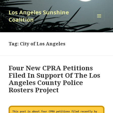
Los Angeles Sunshine
Coalition
MENU
AND
WIDGETS
Tag:
City of Los Angeles
Four New CPRA Petitions
Filed In Support Of The Los
Angeles County Police
Rosters Project
This post is about four CPRA petitions filed recently by