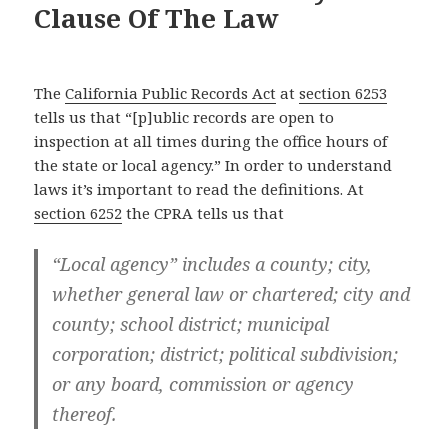
Clause Of The Law
The
California Public Records Act
at
section 6253
tells us that “[p]ublic records are open to
inspection at all times during the office hours of
the state or local agency.” In order to understand
laws it’s important to read the definitions. At
section 6252
the CPRA tells us that
“Local agency” includes a county; city,
whether general law or chartered; city and
county; school district; municipal
corporation; district; political subdivision;
or any board, commission or agency
thereof.