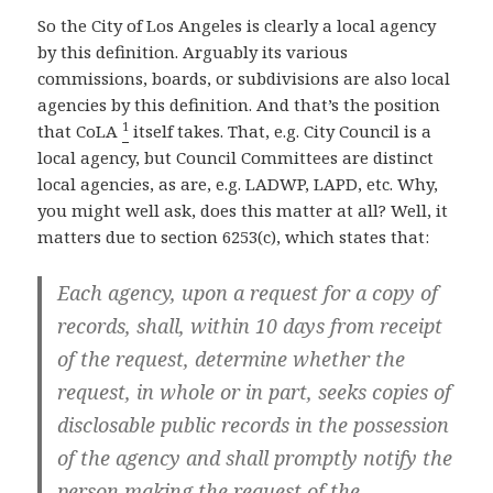
So the City of Los Angeles is clearly a local agency
by this definition. Arguably its various
commissions, boards, or subdivisions are also local
agencies by this definition. And that’s the position
1
that CoLA
itself takes. That, e.g. City Council is a
local agency, but Council Committees are distinct
local agencies, as are, e.g. LADWP, LAPD, etc. Why,
you might well ask, does this matter at all? Well, it
matters due to section 6253(c), which states that:
Each agency, upon a request for a copy of
records, shall, within 10 days from receipt
of the request, determine whether the
request, in whole or in part, seeks copies of
disclosable public records in the possession
of the agency and shall promptly notify the
person making the request of the