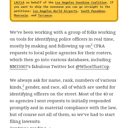
LACCLA
on behalf of the
Los Angeles Sunshine Coalition
. If
you want to skip the nonsense you can go straight to the
petitions:
Los Angeles World Airports
,
South Pasadena
,
Monrovia
, and
Torrance
.
We’ve been working with a group of folks working
on tools for identifying police officers in real time,
1
mostly by making and following up on
CPRA
requests to local police agencies for their rosters,
which then go into various databases, including
NN35007
‘s fabulous Twitter bot
@WhosThatCop
.
We always ask for name, rank, numbers of various
2
kinds,
gender, and race, all of which are useful for
identifying officers on the street. Most of the 40 or
so agencies I sent requests to initially responded
promptly and in material compliance with the law,
but of course not all of them, so we’ve had to start
filing lawsuits.
Four New CPRA Petitions Filed In Suppo