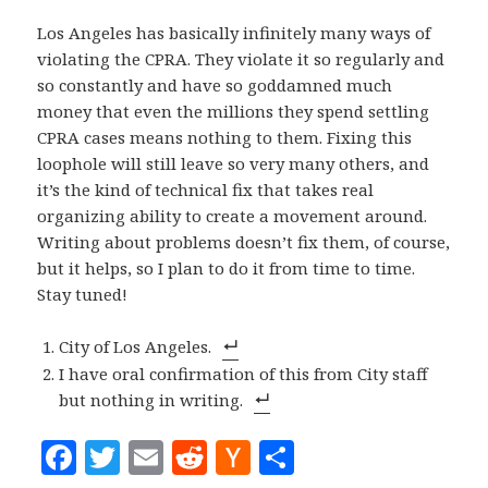
Los Angeles has basically infinitely many ways of
violating the CPRA. They violate it so regularly and
so constantly and have so goddamned much
money that even the millions they spend settling
CPRA cases means nothing to them. Fixing this
loophole will still leave so very many others, and
it’s the kind of technical fix that takes real
organizing ability to create a movement around.
Writing about problems doesn’t fix them, of course,
but it helps, so I plan to do it from time to time.
Stay tuned!
City of Los Angeles.
I have oral confirmation of this from City staff
but nothing in writing.
F
T
E
R
H
S