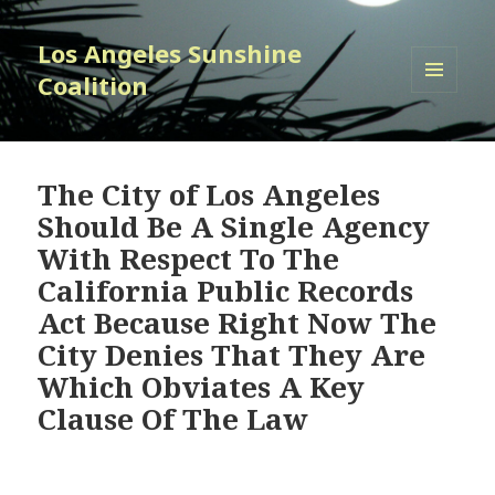
Los Angeles Sunshine
Coalition
MENU
AND
WIDGETS
The City of Los Angeles
Should Be A Single Agency
With Respect To The
California Public Records
Act Because Right Now The
City Denies That They Are
Which Obviates A Key
Clause Of The Law