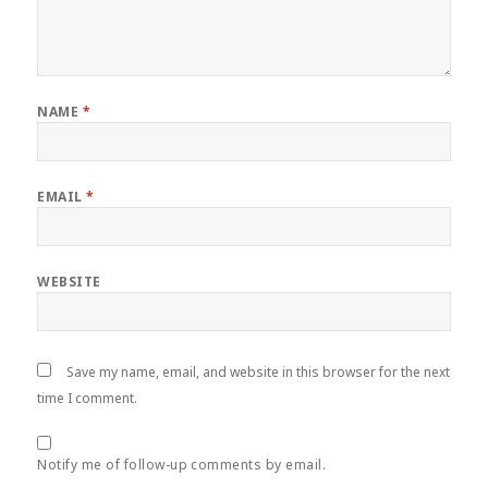
NAME
*
EMAIL
*
WEBSITE
Save my name, email, and website in this browser for the next
time I comment.
Notify me of follow-up comments by email.