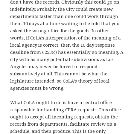
don’t have the records. Obviously this could go on
indefinitely. Probably the City could create new
departments faster than one could work through
them 10 days at a time waiting to be told that you
asked the wrong office for the goods. In other
words, if CoLA’s interpretation of the meaning of a
local agency is correct, then the 10 day response
deadline from 6253(c) has essentially no meaning. A
city with as many potential subdivisions as Los
Angeles may never be forced to respond
substantively at all. This cannot be what the
legislature intended, so CoLA’s theory of local
agencies must be wrong.
What CoLA ought to do is have a central office
responsible for handling CPRA requests. This office
ought to accept all incoming requests, obtain the
records from departments, facilitate review on a
schedule, and then produce. This is the only