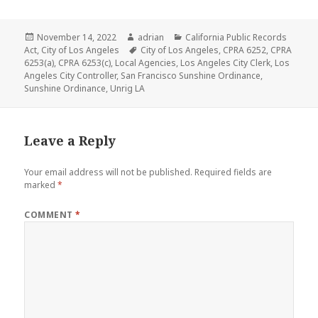
a
w
m
e
a
h
c
it
ai
d
c
a
Posted
Author
Categories
November 14, 2022
adrian
California Public Records
e
te
l
di
k
r
on
Tags
Act
,
City of Los Angeles
City of Los Angeles
,
CPRA 6252
,
CPRA
b
r
t
e
e
6253(a)
,
CPRA 6253(c)
,
Local Agencies
,
Los Angeles City Clerk
,
Los
Angeles City Controller
,
San Francisco Sunshine Ordinance
,
o
r
Sunshine Ordinance
,
Unrig LA
o
N
k
e
Leave a Reply
w
Your email address will not be published.
Required fields are
s
marked
*
COMMENT
*