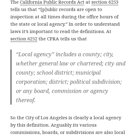
The
California Public Records Act
at
section 6253
tells us that “[p]ublic records are open to
inspection at all times during the office hours of
the state or local agency.” In order to understand
laws it’s important to read the definitions. At
section 6252
the CPRA tells us that
“Local agency” includes a county; city,
whether general law or chartered; city and
county; school district; municipal
corporation; district; political subdivision;
or any board, commission or agency
thereof.
So the City of Los Angeles is clearly a local agency
by this definition. Arguably its various
commissions, boards, or subdivisions are also local