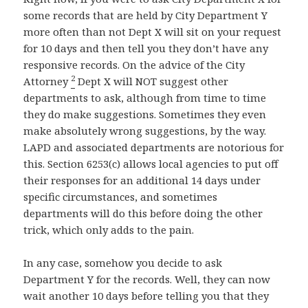
some records that are held by City Department Y
more often than not Dept X will sit on your request
for 10 days and then tell you they don’t have any
responsive records. On the advice of the City
2
Attorney
Dept X will NOT suggest other
departments to ask, although from time to time
they do make suggestions. Sometimes they even
make absolutely wrong suggestions, by the way.
LAPD and associated departments are notorious for
this. Section 6253(c) allows local agencies to put off
their responses for an additional 14 days under
specific circumstances, and sometimes
departments will do this before doing the other
trick, which only adds to the pain.
In any case, somehow you decide to ask
Department Y for the records. Well, they can now
wait another 10 days before telling you that they