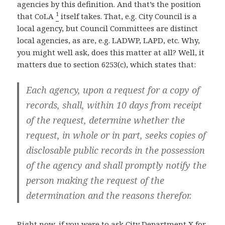
agencies by this definition. And that’s the position
1
that CoLA
itself takes. That, e.g. City Council is a
local agency, but Council Committees are distinct
local agencies, as are, e.g. LADWP, LAPD, etc. Why,
you might well ask, does this matter at all? Well, it
matters due to section 6253(c), which states that:
Each agency, upon a request for a copy of
records, shall, within 10 days from receipt
of the request, determine whether the
request, in whole or in part, seeks copies of
disclosable public records in the possession
of the agency and shall promptly notify the
person making the request of the
determination and the reasons therefor.
Right now, if you were to ask City Department X for