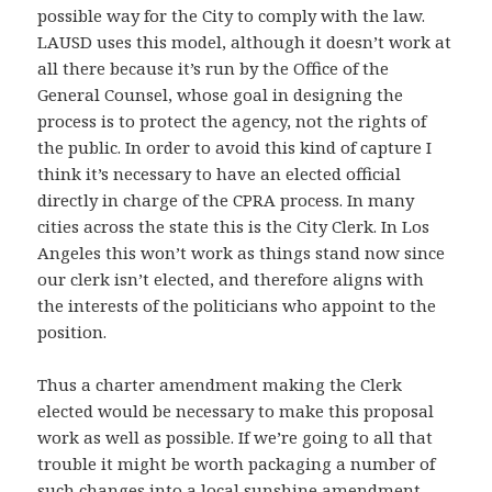
possible way for the City to comply with the law.
LAUSD uses this model, although it doesn’t work at
all there because it’s run by the Office of the
General Counsel, whose goal in designing the
process is to protect the agency, not the rights of
the public. In order to avoid this kind of capture I
think it’s necessary to have an elected official
directly in charge of the CPRA process. In many
cities across the state this is the City Clerk. In Los
Angeles this won’t work as things stand now since
our clerk isn’t elected, and therefore aligns with
the interests of the politicians who appoint to the
position.
Thus a charter amendment making the Clerk
elected would be necessary to make this proposal
work as well as possible. If we’re going to all that
trouble it might be worth packaging a number of
such changes into
a local sunshine amendment
.