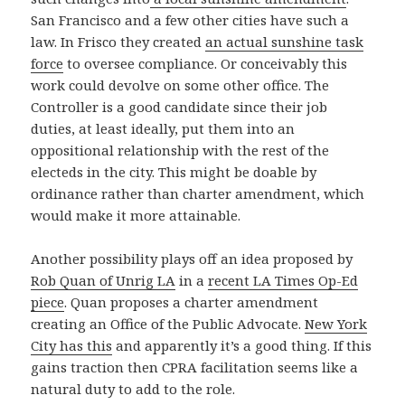
San Francisco and a few other cities have such a
law. In Frisco they created
an actual sunshine task
force
to oversee compliance. Or conceivably this
work could devolve on some other office. The
Controller is a good candidate since their job
duties, at least ideally, put them into an
oppositional relationship with the rest of the
electeds in the city. This might be doable by
ordinance rather than charter amendment, which
would make it more attainable.
Another possibility plays off an idea proposed by
Rob Quan of Unrig LA
in a
recent LA Times Op-Ed
piece
. Quan proposes a charter amendment
creating an Office of the Public Advocate.
New York
City has this
and apparently it’s a good thing. If this
gains traction then CPRA facilitation seems like a
natural duty to add to the role.