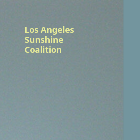
Los Angeles
Sunshine
Coalition