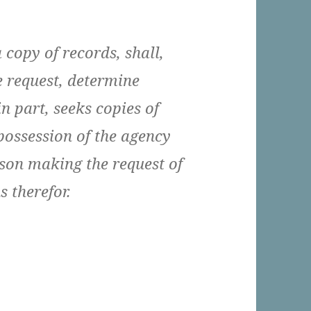
 copy of records, shall,
e request, determine
n part, seeks copies of
 possession of the agency
rson making the request of
 therefor.
eles Should Be A Single Agency With Respect To 