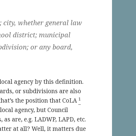
; city, whether general law
hool district; municipal
ubdivision; or any board,
 local agency by this definition.
rds, or subdivisions are also
1
 that’s the position that CoLA
a local agency, but Council
, as are, e.g. LADWP, LAPD, etc.
ter at all? Well, it matters due