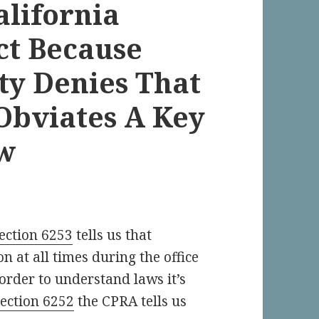
alifornia
ct Because
ty Denies That
Obviates A Key
aw
ection 6253
tells us that
n at all times during the office
 order to understand laws it’s
section 6252
the CPRA tells us