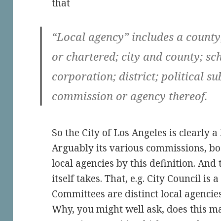
that
“Local agency” includes a county
or chartered; city and county; sc
corporation; district; political s
commission or agency thereof.
So the City of Los Angeles is clearly a
Arguably its various commissions, boa
local agencies by this definition. And
itself takes. That, e.g. City Council is 
Committees are distinct local agencies
Why, you might well ask, does this mat