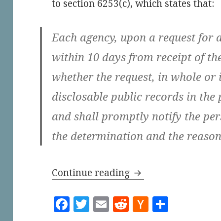
to section 6253(c), which states that:
Each agency, upon a request for a
within 10 days from receipt of th
whether the request, in whole or i
disclosable public records in the
and shall promptly notify the pe
the determination and the reasons
The City of Los Ang
Continue reading
F
T
E
R
H
S
a
w
m
e
a
h