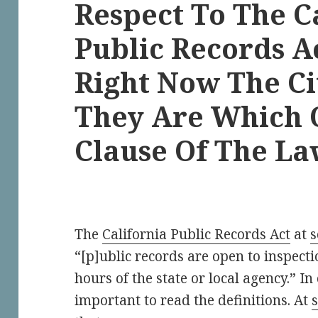
Respect To The C
Public Records A
Right Now The Ci
They Are Which 
Clause Of The L
The
California Public Records Act
at
s
“[p]ublic records are open to inspectio
hours of the state or local agency.” In
important to read the definitions. At