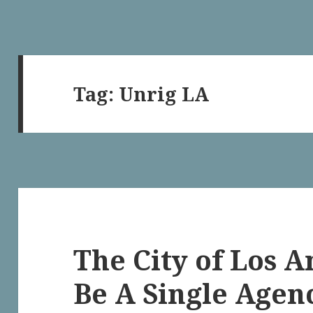
Tag:
Unrig LA
The City of Los 
Be A Single Agen