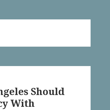
Angeles Should
cy With