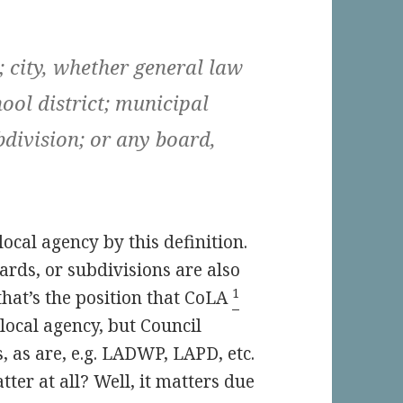
; city, whether general law
hool district; municipal
ubdivision; or any board,
 local agency by this definition.
rds, or subdivisions are also
1
 that’s the position that CoLA
a local agency, but Council
, as are, e.g. LADWP, LAPD, etc.
ter at all? Well, it matters due