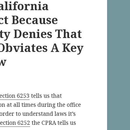
alifornia
ct Because
ty Denies That
Obviates A Key
aw
ection 6253
tells us that
n at all times during the office
 order to understand laws it’s
section 6252
the CPRA tells us