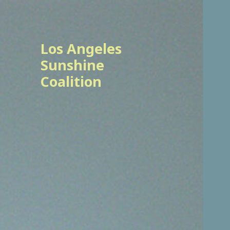
Los Angeles
Sunshine
Coalition