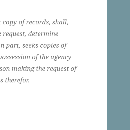
 copy of records, shall,
e request, determine
n part, seeks copies of
 possession of the agency
rson making the request of
 therefor.
eles Should Be A Single Agency With Respect To 