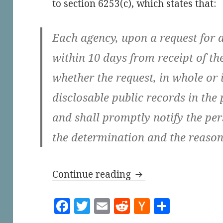
to section 6253(c), which states that:
Each agency, upon a request for a
within 10 days from receipt of th
whether the request, in whole or i
disclosable public records in the
and shall promptly notify the pe
the determination and the reasons
The City of Los Ang
Continue reading
F
T
E
R
H
S
a
w
m
e
a
h