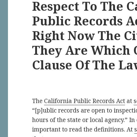
Respect To The C
Public Records A
Right Now The Ci
They Are Which 
Clause Of The L
The
California Public Records Act
at
s
“[p]ublic records are open to inspectio
hours of the state or local agency.” In
important to read the definitions. At