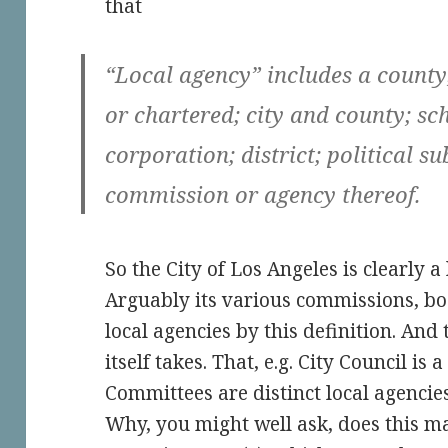
that
“Local agency” includes a county
or chartered; city and county; sc
corporation; district; political s
commission or agency thereof.
So the City of Los Angeles is clearly a
Arguably its various commissions, boa
local agencies by this definition. And
itself takes. That, e.g. City Council is 
Committees are distinct local agencies
Why, you might well ask, does this mat