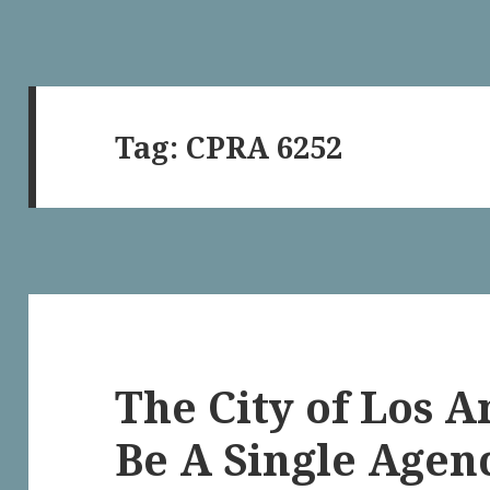
Tag:
CPRA 6252
The City of Los 
Be A Single Agen