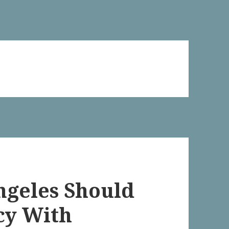
Angeles Should
cy With