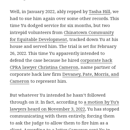
Well, in January 2022, ably repped by
Tasha Hill
, we
had to sue him again over some other records. This
time Yu dodged service for six months, but two
intrepid volunteers from
Chinatown Community
for Equitable Development
, tracked down Yu at his
house and served him. The trial is set for February
26, 2022. This time Yu apparently intended to
defend the case because he hired
corporate hack
CPRA lawyer Christina Cameron
, name partner of
corporate hack law firm
Devaney, Pate, Morris, and
Cameron
to represent him.
But whatever Yu intended he hasn’t followed
through on it. In fact, according to
a motion by Yu’s
lawyers heard on November 3, 2022
, Yu has stopped
communicating with them entirely, forcing them
to ask the judge to allow them to fire him as a
client. According to a letter Cameron sent Yu in