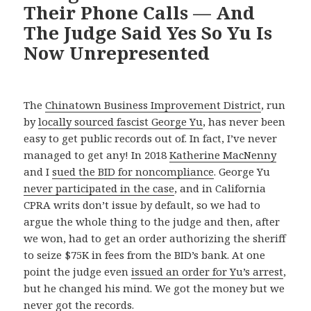
Their Phone Calls — And
The Judge Said Yes So Yu Is
Now Unrepresented
The
Chinatown Business Improvement District
, run
by
locally sourced fascist George Yu
, has never been
easy to get public records out of. In fact, I’ve never
managed to get any! In 2018
Katherine MacNenny
and I
sued the BID for noncompliance
. George Yu
never participated in the case
, and in California
CPRA writs don’t issue by default, so we had to
argue the whole thing to the judge and then, after
we won, had to get an order authorizing the sheriff
to seize $75K in fees from the BID’s bank. At one
point the judge even
issued an order for Yu’s arrest
,
but he changed his mind. We got the money but we
never got the records.