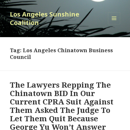
Los Angeles Sunshine
Coalition
MENU
AND
WIDGETS
Tag:
Los Angeles Chinatown Business
Council
The Lawyers Repping The
Chinatown BID In Our
Current CPRA Suit Against
Them Asked The Judge To
Let Them Quit Because
George Yu Won’t Answer